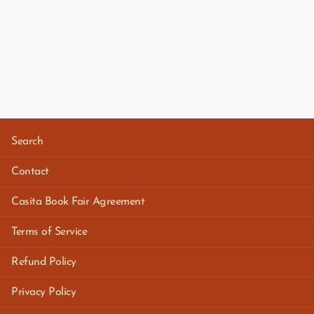
Search
Contact
Casita Book Fair Agreement
Terms of Service
Refund Policy
Privacy Policy