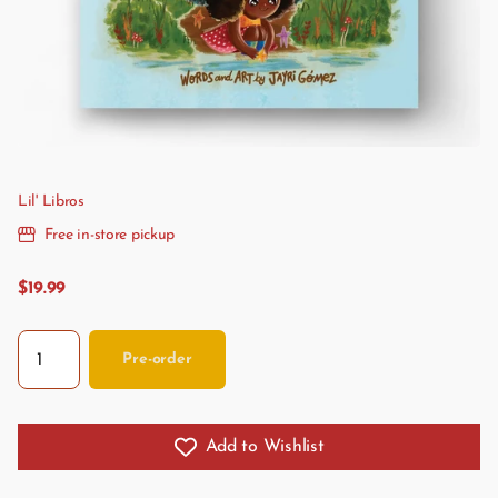
Lil' Libros
Free in-store pickup
$19.99
Pre-order
Add to Wishlist