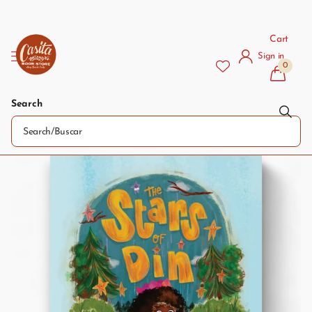
Cart
Sign in
0
Search
The Stars of Din / Las estrellas de Din
Pre-order