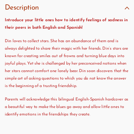
Description
Introduce your little ones how to identify feelings of sadness in
their peers in both English and Spanish!
Din loves to collect stars. She has an abundance of them and is
always delighted to share their magic with her friends. Din’s stars are
known for creating smiles out of frowns and turning blue days into
joyful plays. Yet she is challenged by her preconceived notions when
her stars cannot comfort one lonely bear. Din soon discovers that the
simple art of asking questions to which you do not know the answer
is the beginning of a trusting friendship.
Parents will acknowledge this bilingual English-Spanish hardcover as
a beautiful way to make the blues go away and allow little ones to
identify emotions in the friendships they create.