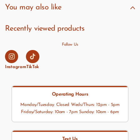
You may also like
Recently viewed products
Follow Us
Instagram
TikTok
Operating Hours
Monday/Tuesday: Closed Weds/Thurs: 12pm - 5pm
Friday/Saturday: 10am - 7pm Sunday: 10am - 6pm
Text Us