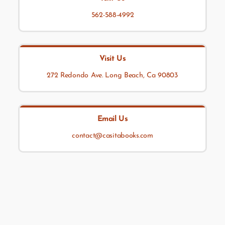
562-588-4992
Visit Us
272 Redondo Ave. Long Beach, Ca 90803
Email Us
contact@casitabooks.com